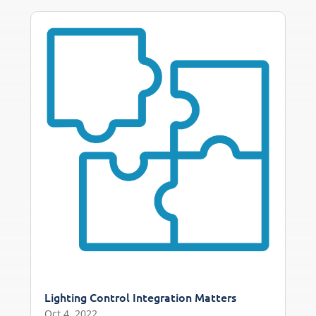
Lighting Control Integration Matters
Oct 4, 2022