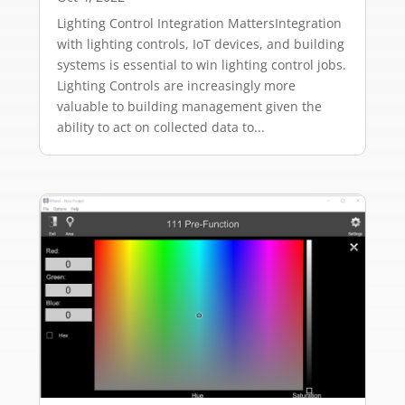
Lighting Control Integration MattersIntegration
with lighting controls, IoT devices, and building
systems is essential to win lighting control jobs.
Lighting Controls are increasingly more
valuable to building management given the
ability to act on collected data to...