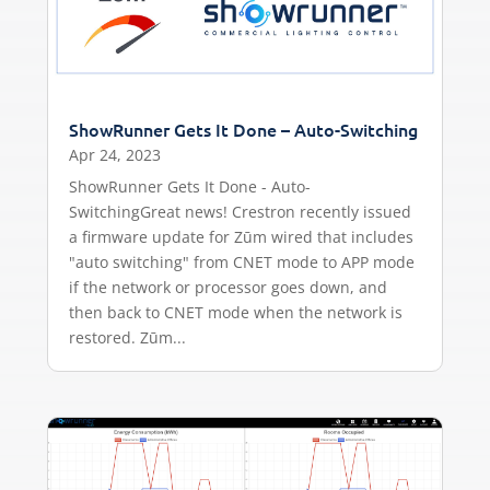
ShowRunner Gets It Done – Auto-Switching
Apr 24, 2023
ShowRunner Gets It Done - Auto-
SwitchingGreat news! Crestron recently issued
a firmware update for Zūm wired that includes
"auto switching" from CNET mode to APP mode
if the network or processor goes down, and
then back to CNET mode when the network is
restored. Zūm...