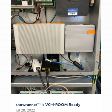
showrunner™ is VC-4-ROOM Ready
Jul 28, 2022