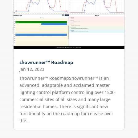
showrunner™ Roadmap
Jan 12, 2023
showrunner™ RoadmapShowrunner™ is an
advanced, adaptable and acclaimed master
lighting control platform controlling over 1500
commercial sites of all sizes and many large
residential homes. There is significant new
functionality on the roadmap for release over
the...