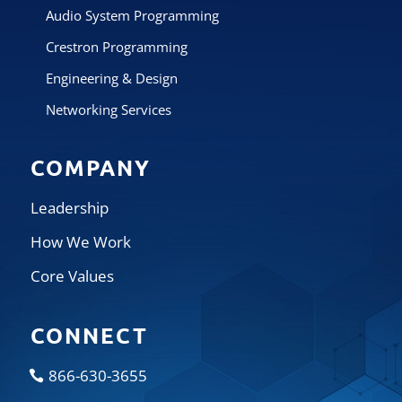
Audio System Programming
Crestron Programming
Engineering & Design
Networking Services
COMPANY
Leadership
How We Work
Core Values
CONNECT
866-630-3655