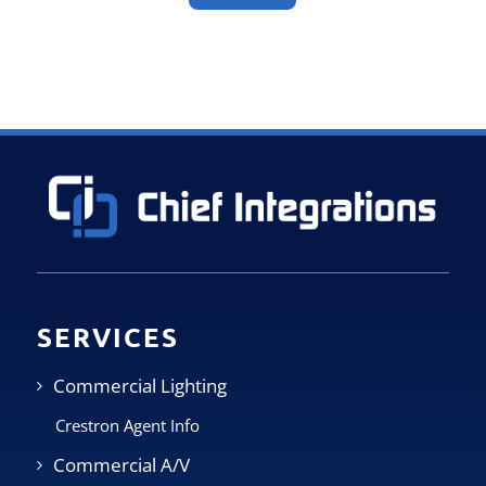
SERVICES
Commercial Lighting
Crestron Agent Info
Commercial A/V