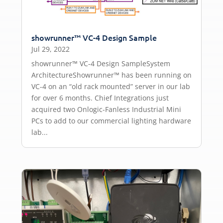
showrunner™ VC-4 Design Sample
Jul 29, 2022
showrunner™ VC-4 Design SampleSystem
ArchitectureShowrunner™ has been running on
VC-4 on an “old rack mounted” server in our lab
for over 6 months. Chief Integrations just
acquired two Onlogic-Fanless Industrial Mini
PCs to add to our commercial lighting hardware
lab...