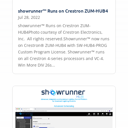
showrunner™ Runs on Crestron ZUM-HUB4
Jul 28, 2022
showrunner™ Runs on Crestron ZUM-
HUB4Photo courtesy of Crestron Electronics,
Inc. All rights reserved.Showrunner™ now runs
on Crestron® ZUM-HUB4 with SW-HUB4-PROG
Custom Program License. Showrunner™ runs
on all Crestron 4-series processors and VC-4.
Win More DIV 26s...