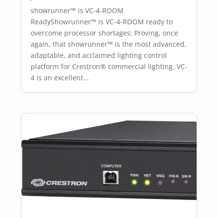
showrunner™ is VC-4-ROOM
ReadyShowrunner™ is VC-4-ROOM ready to
overcome processor shortages: Proving, once
again, that showrunner™ is the most advanced,
adaptable, and acclaimed lighting control
platform for Crestron® commercial lighting. VC-
4 is an excellent...