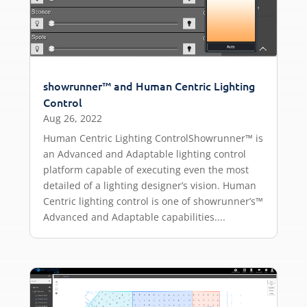
showrunner™ and Human Centric Lighting
Control
Aug 26, 2022
Human Centric Lighting ControlShowrunner™ is
an Advanced and Adaptable lighting control
platform capable of executing even the most
detailed of a lighting designer’s vision. Human
Centric lighting control is one of showrunner’s™
Advanced and Adaptable capabilities....