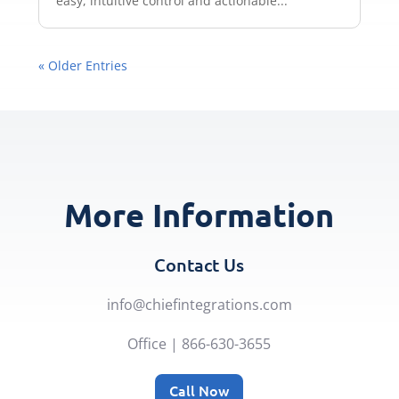
easy, intuitive control and actionable...
« Older Entries
More Information
Contact Us
info@chiefintegrations.com
Office | 866-630-3655
Call Now