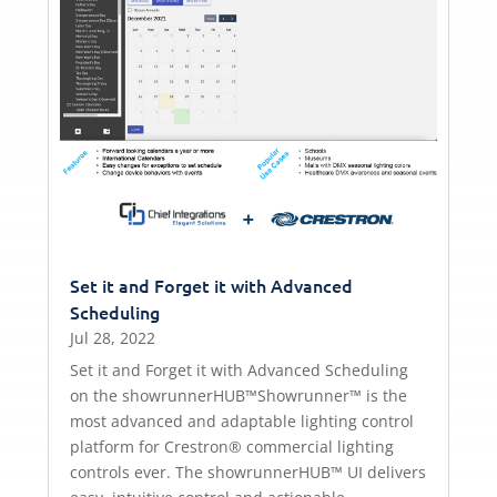
Set it and Forget it with Advanced
Scheduling
Jul 28, 2022
Set it and Forget it with Advanced Scheduling
on the showrunnerHUB™Showrunner™ is the
most advanced and adaptable lighting control
platform for Crestron® commercial lighting
controls ever. The showrunnerHUB™ UI delivers