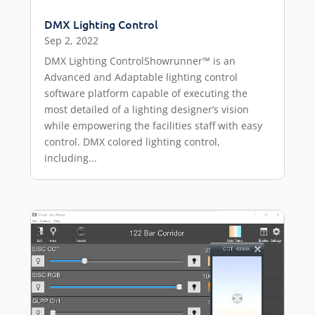
DMX Lighting Control
Sep 2, 2022
DMX Lighting ControlShowrunner™ is an
Advanced and Adaptable lighting control
software platform capable of executing the
most detailed of a lighting designer’s vision
while empowering the facilities staff with easy
control. DMX colored lighting control,
including...