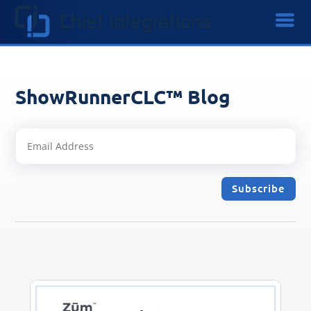
ShowRunnerCLC™ Blog
Subscribe