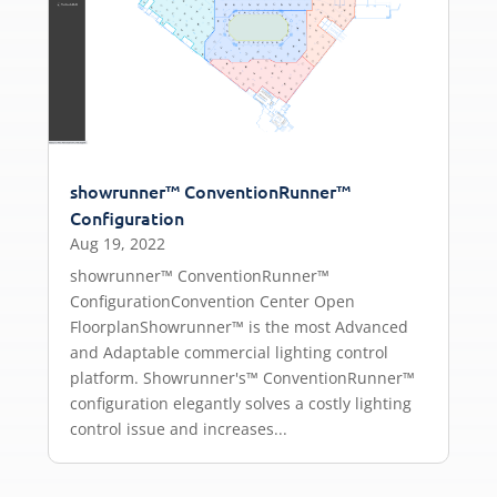
showrunner™ ConventionRunner™
Configuration
Aug 19, 2022
showrunner™ ConventionRunner™
ConfigurationConvention Center Open
FloorplanShowrunner™ is the most Advanced
and Adaptable commercial lighting control
platform. Showrunner's™ ConventionRunner™
configuration elegantly solves a costly lighting
control issue and increases...