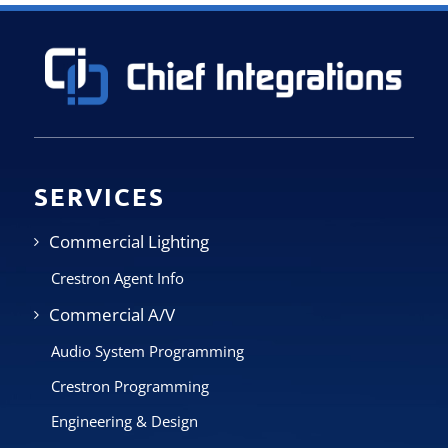
SERVICES
Commercial Lighting
Crestron Agent Info
Commercial A/V
Audio System Programming
Crestron Programming
Engineering & Design