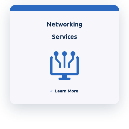
Networking
Services
Learn More