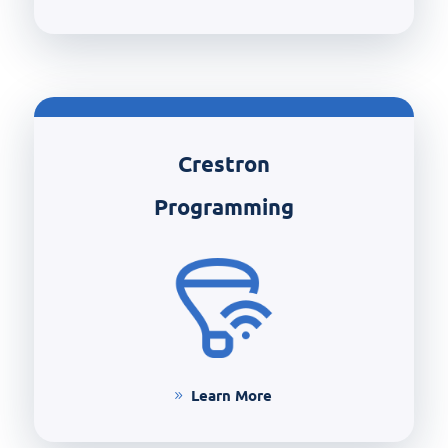
Crestron
Programming
Learn More