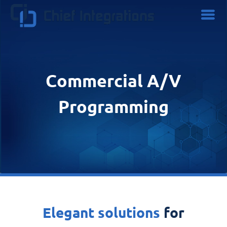
Commercial A/V
Programming
Elegant solutions
for