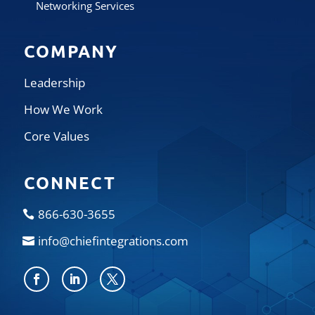
Networking Services
COMPANY
Leadership
How We Work
Core Values
CONNECT
866-630-3655
info@chiefintegrations.com