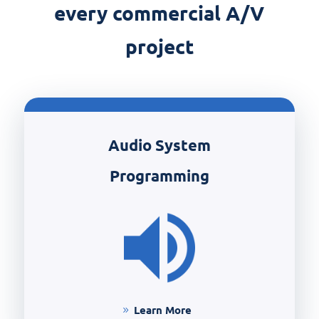
every commercial A/V
project
Audio System
Programming
Learn More