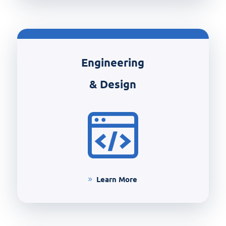
Engineering
& Design
Learn More