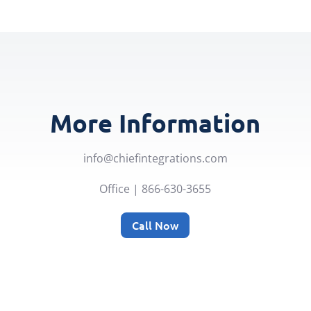
More Information
info@chiefintegrations.com
Office | 866-630-3655
Call Now