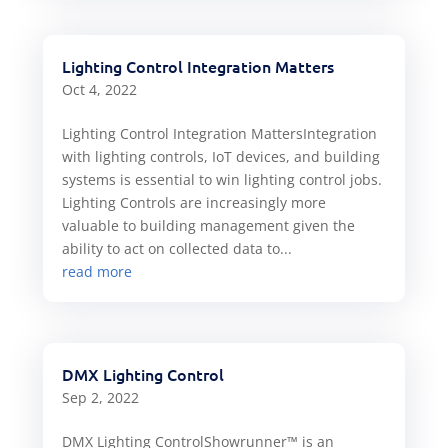
Lighting Control Integration Matters
Oct 4, 2022
Lighting Control Integration MattersIntegration
with lighting controls, IoT devices, and building
systems is essential to win lighting control jobs.
Lighting Controls are increasingly more
valuable to building management given the
ability to act on collected data to...
read more
DMX Lighting Control
Sep 2, 2022
DMX Lighting ControlShowrunner™ is an