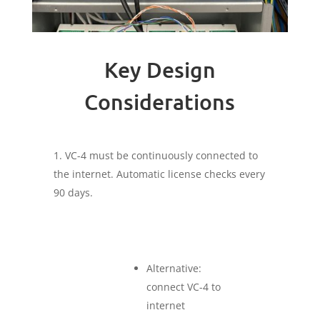
Key Design
Considerations
VC-4 must be continuously connected to
the internet. Automatic license checks every
90 days.
Alternative:
connect VC-4 to
internet