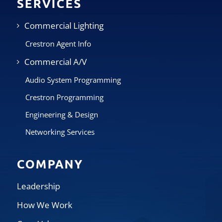
SERVICES
Commercial Lighting
Crestron Agent Info
Commercial A/V
Audio System Programming
Crestron Programming
Engineering & Design
Networking Services
COMPANY
Leadership
How We Work