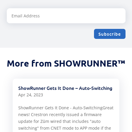
Subscribe
More from SHOWRUNNER™
ShowRunner Gets It Done – Auto-Switching
Apr 24, 2023
ShowRunner Gets It Done - Auto-SwitchingGreat
news! Crestron recently issued a firmware
update for Zūm wired that includes "auto
switching" from CNET mode to APP mode if the