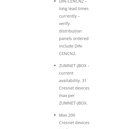
DIN-CENCN2 –
long lead times
currently –
verify
distribution
panels ordered
include DIN-
CENCN2.
ZUMNET-JBOX –
current
availability. 31
Cresnet devices
max per
ZUMNET-JBOX.
Max 200
Cresnet devices