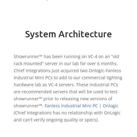
System Architecture
Showrunner™ has been running on VC-4 on an “old
rack mounted” server in our lab for over 6 months.
Chief Integrations just acquired two Onlogic-Fanless
Industrial Mini PCs to add to our commercial lighting
hardware lab as VC-4 servers. These industrial PCs
are recommended servers that will be used to test
showrunner™ prior to releasing new versions of
showrunner™.
Fanless Industrial Mini PC | Onlogic
(Chief Integrations has no relationship with OnLogic
and can’t verify ongoing quality or specs).