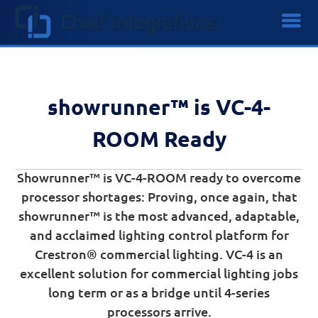
showrunner™ is VC-4-
ROOM Ready
Showrunner™ is VC-4-ROOM ready to overcome
processor shortages: Proving, once again, that
showrunner™ is the most advanced, adaptable,
and acclaimed lighting control platform for
Crestron® commercial lighting. VC-4 is an
excellent solution for commercial lighting jobs
long term or as a bridge until 4-series
processors arrive.