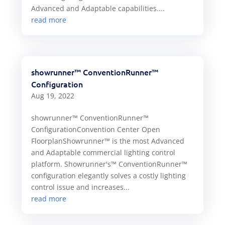
Advanced and Adaptable capabilities....
read more
showrunner™ ConventionRunner™
Configuration
Aug 19, 2022
showrunner™ ConventionRunner™
ConfigurationConvention Center Open
FloorplanShowrunner™ is the most Advanced
and Adaptable commercial lighting control
platform. Showrunner's™ ConventionRunner™
configuration elegantly solves a costly lighting
control issue and increases...
read more