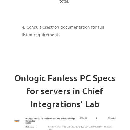
total.
Consult Crestron documentation for full
list of requirements.
Onlogic Fanless PC Specs
for servers in Chief
Integrations’ Lab