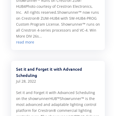
showrunner™ Runs on Crestron ZUM-
HUB4Photo courtesy of Crestron Electronics,
Inc. All rights reserved.Showrunner™ now runs
on Crestron® ZUM-HUB4 with SW-HUB4-PROG
Custom Program License. Showrunner™ runs on
all Crestron 4-series processors and VC-4. Win
More DIV 26s...
read more
Set it and Forget it with Advanced
Scheduling
Jul 28, 2022
Set it and Forget it with Advanced Scheduling
on the showrunnerHUB™Showrunner™ is the
most advanced and adaptable lighting control
platform for Crestron® commercial lighting