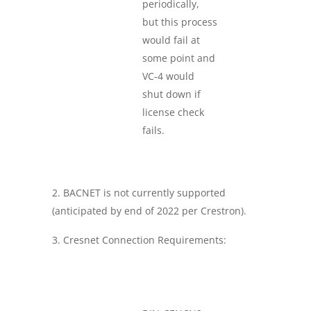
periodically,
but this process
would fail at
some point and
VC-4 would
shut down if
license check
fails.
BACNET is not currently supported
(anticipated by end of 2022 per Crestron).
Cresnet Connection Requirements: