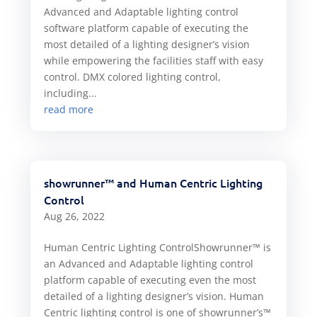
Advanced and Adaptable lighting control
software platform capable of executing the
most detailed of a lighting designer’s vision
while empowering the facilities staff with easy
control. DMX colored lighting control,
including...
read more
showrunner™ and Human Centric Lighting
Control
Aug 26, 2022
Human Centric Lighting ControlShowrunner™ is
an Advanced and Adaptable lighting control
platform capable of executing even the most
detailed of a lighting designer’s vision. Human
Centric lighting control is one of showrunner’s™