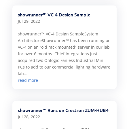
showrunner™ VC-4 Design Sample
Jul 29, 2022
showrunner™ VC-4 Design SampleSystem
ArchitectureShowrunner™ has been running on
VC-4 on an “old rack mounted” server in our lab
for over 6 months. Chief Integrations just
acquired two Onlogic-Fanless Industrial Mini
PCs to add to our commercial lighting hardware
lab...
read more
showrunner™ Runs on Crestron ZUM-HUB4
Jul 28, 2022