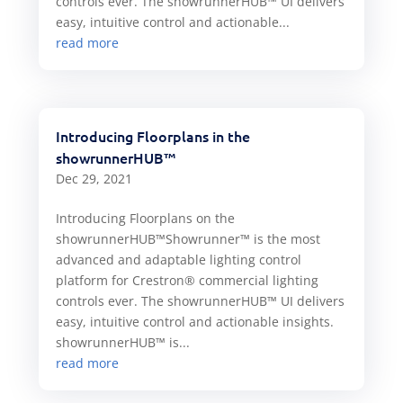
controls ever. The showrunnerHUB™ UI delivers
easy, intuitive control and actionable...
read more
Introducing Floorplans in the
showrunnerHUB™
Dec 29, 2021
Introducing Floorplans on the
showrunnerHUB™Showrunner™ is the most
advanced and adaptable lighting control
platform for Crestron® commercial lighting
controls ever. The showrunnerHUB™ UI delivers
easy, intuitive control and actionable insights.
showrunnerHUB™ is...
read more