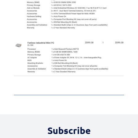
Subscribe