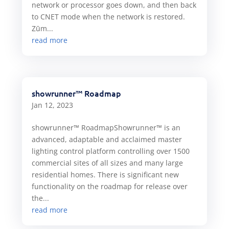
network or processor goes down, and then back
to CNET mode when the network is restored.
Zūm...
read more
showrunner™ Roadmap
Jan 12, 2023
showrunner™ RoadmapShowrunner™ is an
advanced, adaptable and acclaimed master
lighting control platform controlling over 1500
commercial sites of all sizes and many large
residential homes. There is significant new
functionality on the roadmap for release over
the...
read more