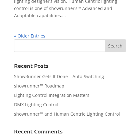
lighting designer’s vision. Human Centric lighting
control is one of showrunner’s™ Advanced and
Adaptable capabilities....
« Older Entries
Recent Posts
ShowRunner Gets It Done – Auto-Switching
showrunner™ Roadmap
Lighting Control Integration Matters
DMX Lighting Control
showrunner™ and Human Centric Lighting Control
Recent Comments