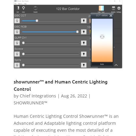
showrunner™ and Human Centric Lighting
Control
by
Chief Integrations
|
Aug 26, 2022
|
SHOWRUNNER™
Human Centric Lighting Control Showrunner™ is an
Advanced and Adaptable lighting control platform
capable of executing even the most detailed of a