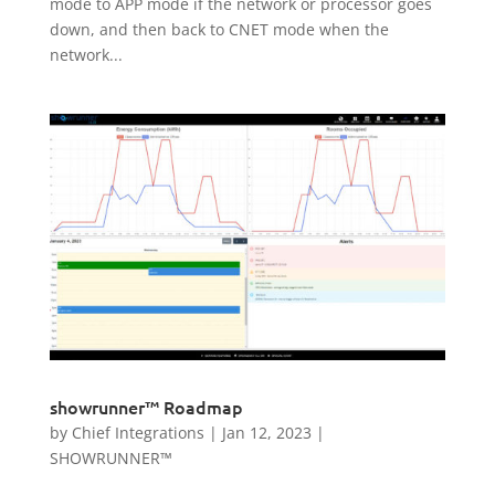
mode to APP mode if the network or processor goes
down, and then back to CNET mode when the
network...
showrunner™ Roadmap
by
Chief Integrations
|
Jan 12, 2023
|
SHOWRUNNER™