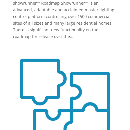
showrunner™ Roadmap Showrunner™ is an
advanced, adaptable and acclaimed master lighting
control platform controlling over 1500 commercial
sites of all sizes and many large residential homes.
There is significant new functionality on the
roadmap for release over the...