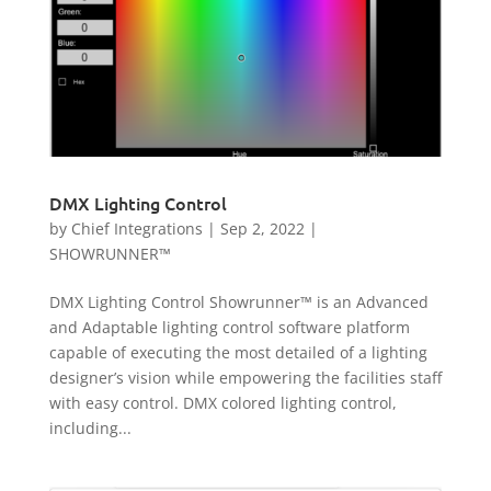
DMX Lighting Control
by
Chief Integrations
|
Sep 2, 2022
|
SHOWRUNNER™
DMX Lighting Control Showrunner™ is an Advanced
and Adaptable lighting control software platform
capable of executing the most detailed of a lighting
designer’s vision while empowering the facilities staff
with easy control. DMX colored lighting control,
including...