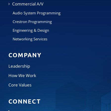
Commercial A/V
Audio System Programming
Crestron Programming
Engineering & Design
Networking Services
COMPANY
Leadership
How We Work
Core Values
CONNECT