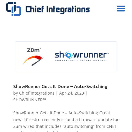
ShowRunner Gets It Done – Auto-Switching
by
Chief Integrations
|
Apr 24, 2023
|
SHOWRUNNER™
ShowRunner Gets It Done – Auto-Switching Great
news! Crestron recently issued a firmware update for
Zūm wired that includes “auto switching” from CNET