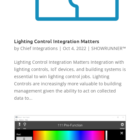
Lighting Control Integration Matters
by
Chief Integrations
|
Oct 4, 2022
|
SHOWRUNNER™
Lighting Control Integration Matters Integration with
lighting controls, IoT devices, and building systems is
essential to win lighting control jobs. Lighting
Controls are increasingly more valuable to building
management given the ability to act on collected
data to...