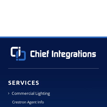
SERVICES
Commercial Lighting
Crestron Agent Info